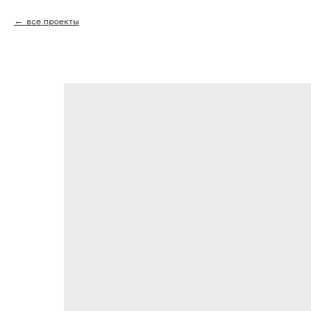
все проекты