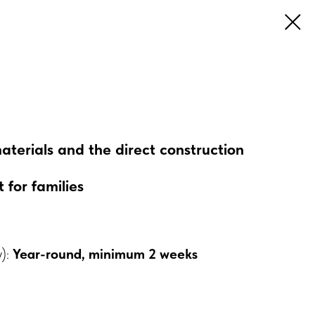
materials and the direct construction
 for families
y):
Year-round, minimum 2 weeks