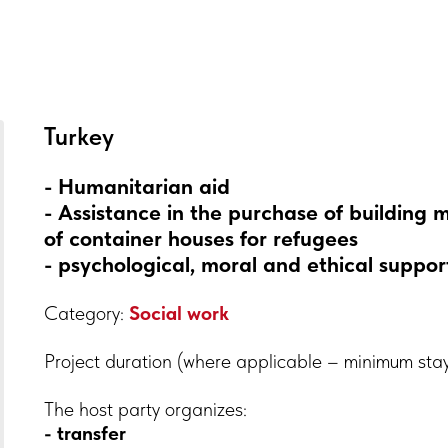
Turkey
- Humanitarian aid
- Assistance in the purchase of building 
of container houses for refugees
- psychological, moral and ethical support
Category:
Social work
Project duration (where applicable – minimum sta
The host party organizes:
- transfer