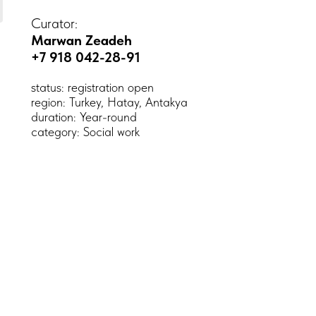
Curator:
Marwan Zeadeh
+7 918 042-28-91
status: registration open
region: Turkey, Hatay, Antakya
duration: Year-round
category: Social work