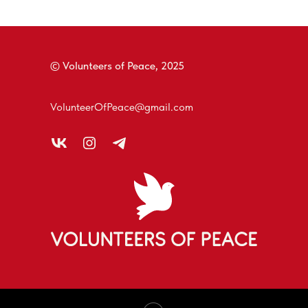
© Volunteers of Peace, 2025
VolunteerOfPeace@gmail.com