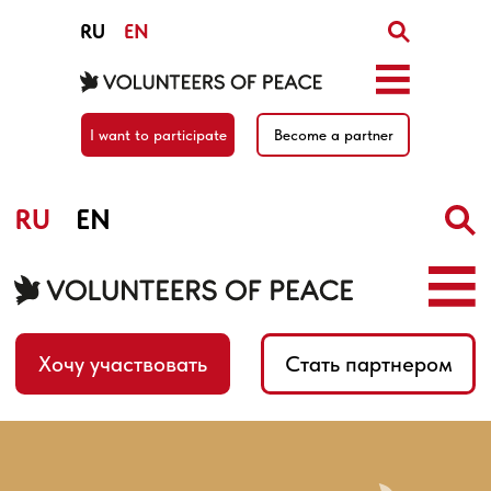
RU
EN
I want to participate
Become a partner
RU
EN
Хочу участвовать
Стать партнером
Home
/
News