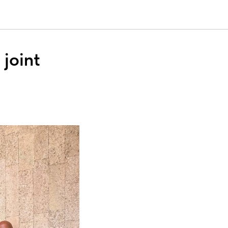
joint