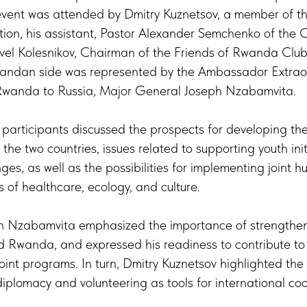
vent was attended by Dmitry Kuznetsov, a member of t
ion, his assistant, Pastor Alexander Semchenko of the 
vel Kolesnikov, Chairman of the Friends of Rwanda Club
wandan side was represented by the Ambassador Extrao
 Rwanda to Russia, Major General Joseph Nzabamvita.
 participants discussed the prospects for developing the
e two countries, issues related to supporting youth ini
es, as well as the possibilities for implementing joint 
ds of healthcare, ecology, and culture.
Nzabamvita emphasized the importance of strengthenin
 Rwanda, and expressed his readiness to contribute to
oint programs. In turn, Dmitry Kuznetsov highlighted the 
plomacy and volunteering as tools for international co