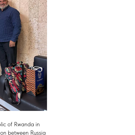
lic of Rwanda in
tion between Russia