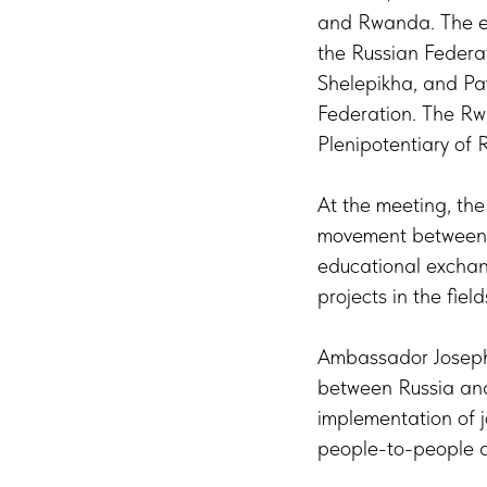
and Rwanda. The e
the Russian Federat
Shelepikha, and Pa
Federation. The R
Plenipotentiary of
At the meeting, the
movement between th
educational exchang
projects in the fiel
Ambassador Joseph 
between Russia and
implementation of j
people-to-people di