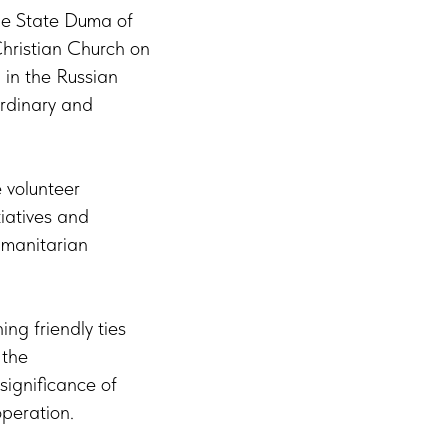
he State Duma of
Christian Church on
 in the Russian
rdinary and
 volunteer
tiatives and
humanitarian
g friendly ties
 the
significance of
operation.