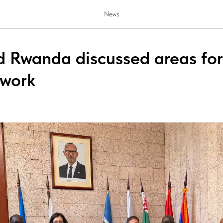
News
d Rwanda discussed areas for 
 work