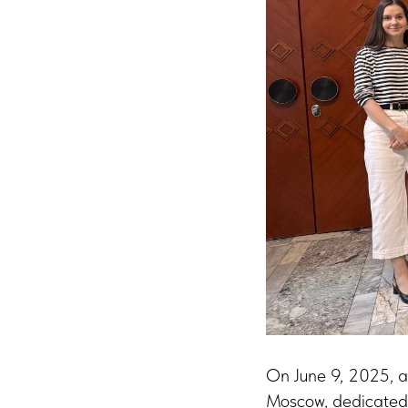
On June 9, 2025, a
Moscow, dedicated 