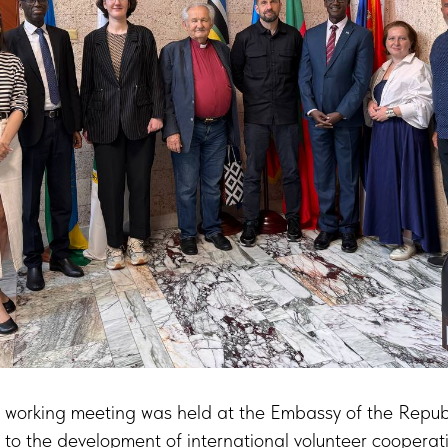
 working meeting was held at the Embassy of the Repub
to the development of international volunteer coopera