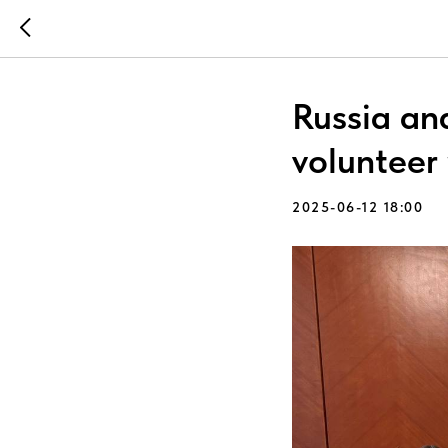
Russia an
volunteer
2025-06-12 18:00