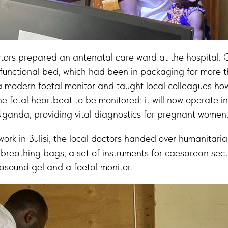
ctors prepared an antenatal care ward at the hospital.
functional bed, which had been in packaging for more t
a modern foetal monitor and taught local colleagues how 
e fetal heartbeat to be monitored: it will now operate i
Uganda, providing vital diagnostics for pregnant women
 work in Bulisi, the local doctors handed over humanitaria
breathing bags, a set of instruments for caesarean sect
rasound gel and a foetal monitor.