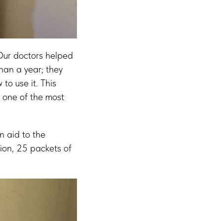
 Our doctors helped
han a year; they
to use it. This
n one of the most
.
n aid to the
ion, 25 packets of