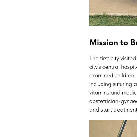
Mission to Bu
The first city visit
city’s central hosp
examined children,
including suturing
vitamins and medic
obstetrician-gynaec
and start treatment