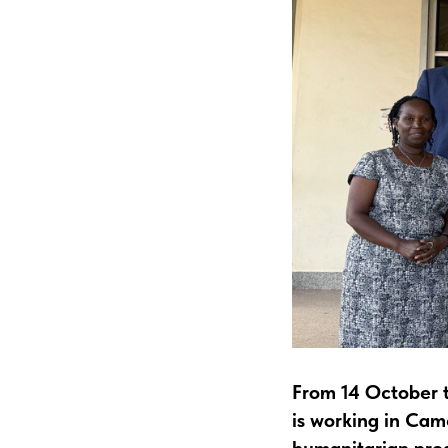
From 14 October t
is working in Ca