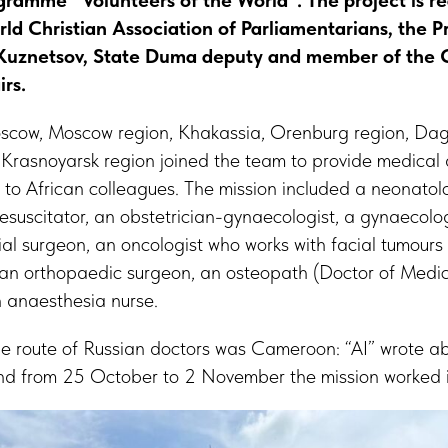
ramme “Volunteers of the World”. The project is re
rld Christian Association of Parliamentarians, the P
Kuznetsov, State Duma deputy and member of the
irs.
oscow, Moscow region, Khakassia, Orenburg region, Da
Krasnoyarsk region joined the team to provide medical
 to African colleagues. The mission included a neonatolo
esuscitator, an obstetrician-gynaecologist, a gynaecolo
ial surgeon, an oncologist who works with facial tumours
, an orthopaedic surgeon, an osteopath (Doctor of Medic
n anaesthesia nurse.
the route of Russian doctors was Cameroon: “AI” wrote abo
nd from 25 October to 2 November the mission worked