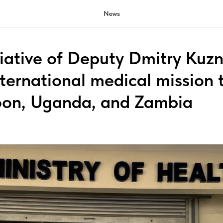
News
tiative of Deputy Dmitry Kuzn
nternational medical mission 
oon, Uganda, and Zambia