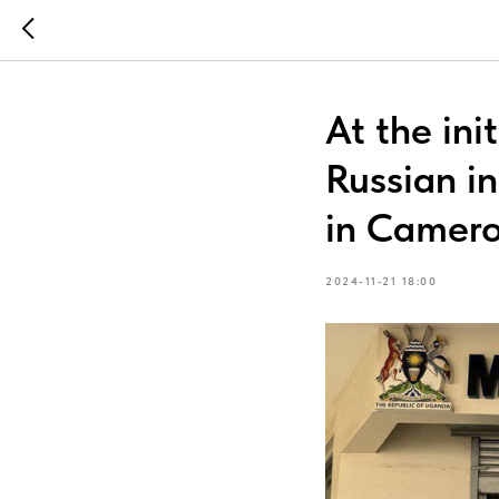
At the ini
Russian i
in Camer
2024-11-21 18:00