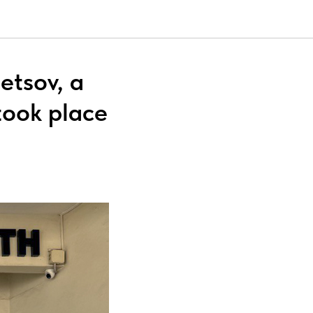
etsov, a
took place