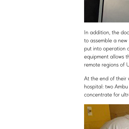
In addition, the do
to assemble a new 
put into operation 
equipment allows th
remote regions of 
At the end of their
hospital: two Ambu 
concentrate for ult