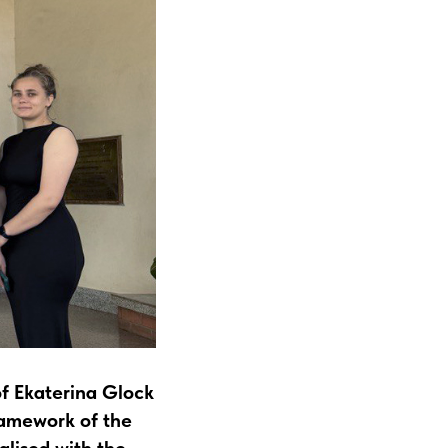
f Ekaterina Glock
ramework of the