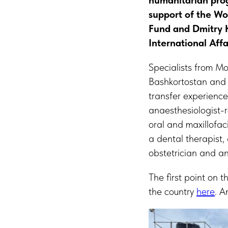
humanitarian prog
support of the Wo
Fund and Dmitry 
International Affa
Specialists from M
Bashkortostan and 
transfer experience
anaesthesiologist-r
oral and maxillofac
a dental therapist
obstetrician and a
The first point on 
the country
here
. A