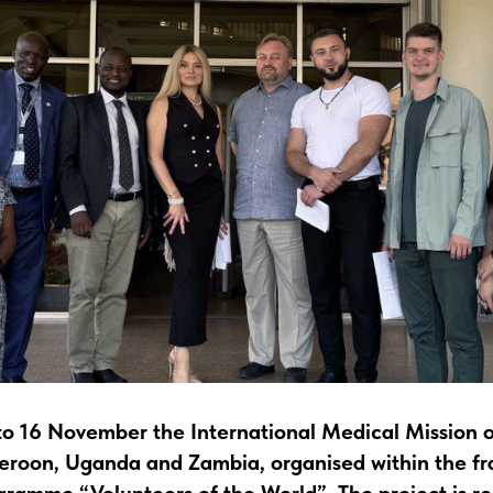
o 16 November the International Medical Mission o
meroon, Uganda and Zambia, organised within the f