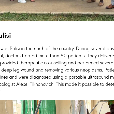
lisi
ed was Bulisi in the north of the country. During several da
ital, doctors treated more than 80 patients. They delive
 provided therapeutic counselling and performed several
 a deep leg wound and removing various neoplasms. Pati
ines and were diagnosed using a portable ultrasound 
ologist Alexei Tikhonovich. This made it possible to dete
.