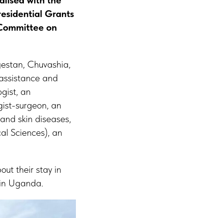
alised with the
residential Grants
 Committee on
gestan, Chuvashia,
 assistance and
gist, an
gist-surgeon, an
 and skin diseases,
al Sciences), an
ut their stay in
 in Uganda.