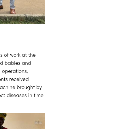
ys of work at the
red babies and
 operations,
ents received
machine brought by
ct diseases in time