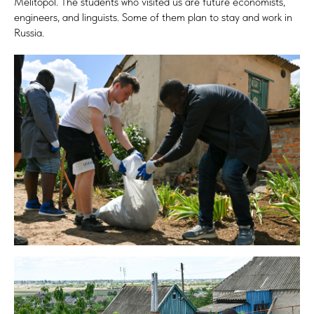
Melitopol. The students who visited us are future economists,
engineers, and linguists. Some of them plan to stay and work in
Russia.