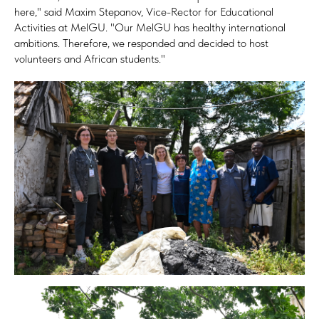
here," said Maxim Stepanov, Vice-Rector for Educational
Activities at MelGU. "Our MelGU has healthy international
ambitions. Therefore, we responded and decided to host
volunteers and African students."