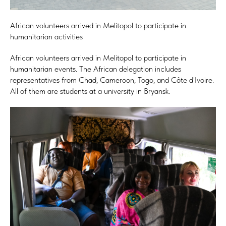
African volunteers arrived in Melitopol to participate in
humanitarian activities
African volunteers arrived in Melitopol to participate in
humanitarian events. The African delegation includes
representatives from Chad, Cameroon, Togo, and Côte d'Ivoire.
All of them are students at a university in Bryansk.