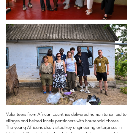
Volunteers from African countries delivered humanitarian aid to
villages and helped lonely pensioners with household chores.
The young Africans also visited key engineering enterprises in