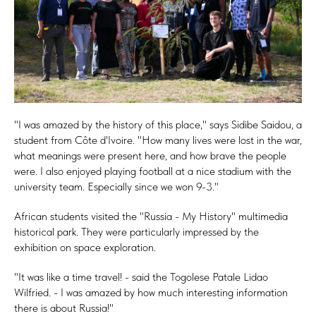
"I was amazed by the history of this place," says Sidibe Saidou, a
student from Côte d'Ivoire. "How many lives were lost in the war,
what meanings were present here, and how brave the people
were. I also enjoyed playing football at a nice stadium with the
university team. Especially since we won 9-3."
African students visited the "Russia - My History" multimedia
historical park. They were particularly impressed by the
exhibition on space exploration.
"It was like a time travel! - said the Togolese Patale Lidao
Wilfried. - I was amazed by how much interesting information
there is about Russia!"