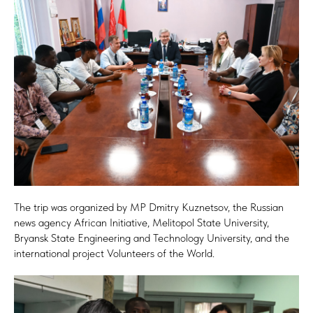
The trip was organized by MP Dmitry Kuznetsov, the Russian
news agency African Initiative, Melitopol State University,
Bryansk State Engineering and Technology University, and the
international project Volunteers of the World.