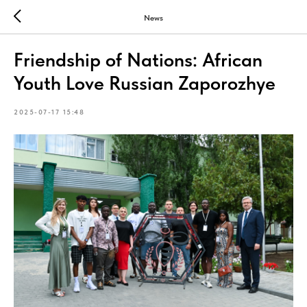
News
Friendship of Nations: African
Youth Love Russian Zaporozhye
2025-07-17 15:48