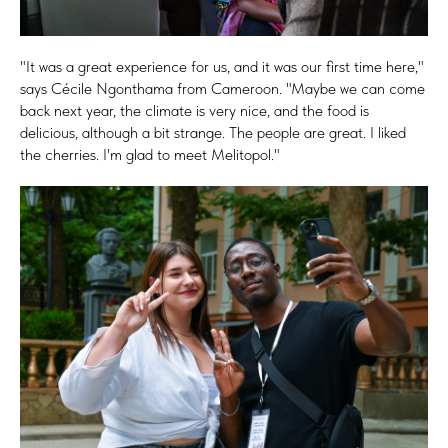
"It was a great experience for us, and it was our first time here,"
says Cécile Ngonthama from Cameroon. "Maybe we can come
back next year, the climate is very nice, and the food is
delicious, although a bit strange. The people are great. I liked
the cherries. I'm glad to meet Melitopol."