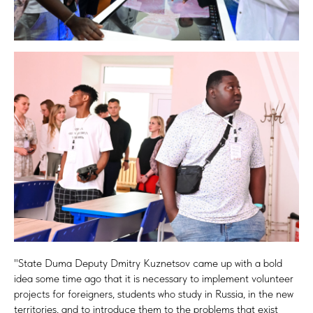
"State Duma Deputy Dmitry Kuznetsov came up with a bold
idea some time ago that it is necessary to implement volunteer
projects for foreigners, students who study in Russia, in the new
territories, and to introduce them to the problems that exist