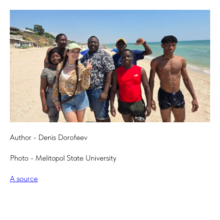
Author - Denis Dorofeev
Photo - Melitopol State University
A source