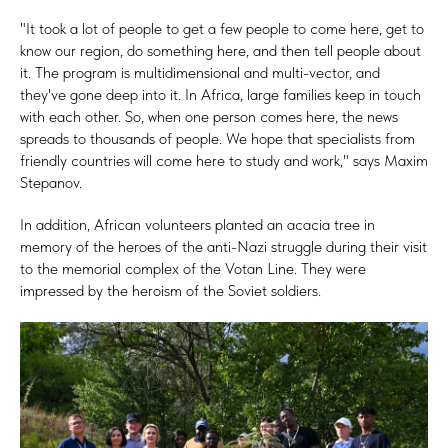
"It took a lot of people to get a few people to come here, get to
know our region, do something here, and then tell people about
it. The program is multidimensional and multi-vector, and
they've gone deep into it. In Africa, large families keep in touch
with each other. So, when one person comes here, the news
spreads to thousands of people. We hope that specialists from
friendly countries will come here to study and work," says Maxim
Stepanov.
In addition, African volunteers planted an acacia tree in
memory of the heroes of the anti-Nazi struggle during their visit
to the memorial complex of the Votan Line. They were
impressed by the heroism of the Soviet soldiers.