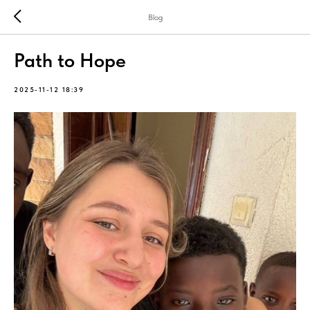
Blog
Path to Hope
2025-11-12 18:39