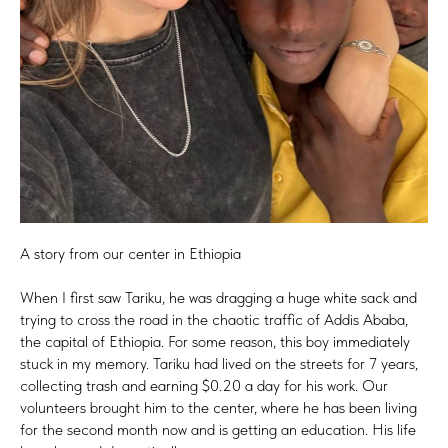
A story from our center in Ethiopia
When I first saw Tariku, he was dragging a huge white sack and
trying to cross the road in the chaotic traffic of Addis Ababa,
the capital of Ethiopia. For some reason, this boy immediately
stuck in my memory. Tariku had lived on the streets for 7 years,
collecting trash and earning $0.20 a day for his work. Our
volunteers brought him to the center, where he has been living
for the second month now and is getting an education. His life