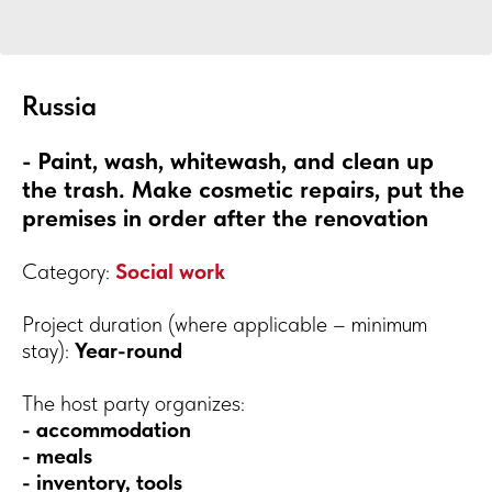
Russia
- Paint, wash, whitewash, and clean up
the trash. Make cosmetic repairs, put the
premises in order after the renovation
Category:
Social work
Project duration (where applicable – minimum
stay):
Year-round
The host party organizes:
- accommodation
- meals
- inventory, tools