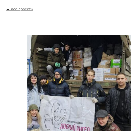
все проекты