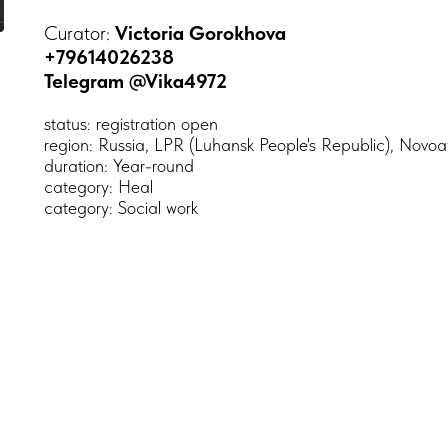
Curator:
Victoria Gorokhova
+79614026238
Telegram @Vika4972
status: registration open
region: Russia, LPR (Luhansk People's Republic), Novo
duration: Year-round
category: Heal
category: Social work