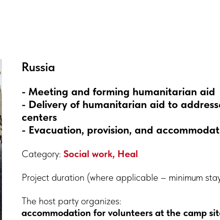
Russia
- Meeting and forming humanitarian aid
- Delivery of humanitarian aid to addr
centers
- Evacuation, provision, and accommodatio
Category:
Social work, Heal
Project duration (where applicable – minimum sta
The host party organizes:
accommodation for volunteers at the camp sit