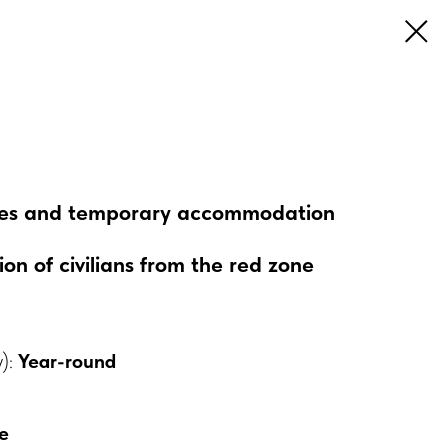
esses and temporary accommodation
n of civilians from the red zone
y):
Year-round
e