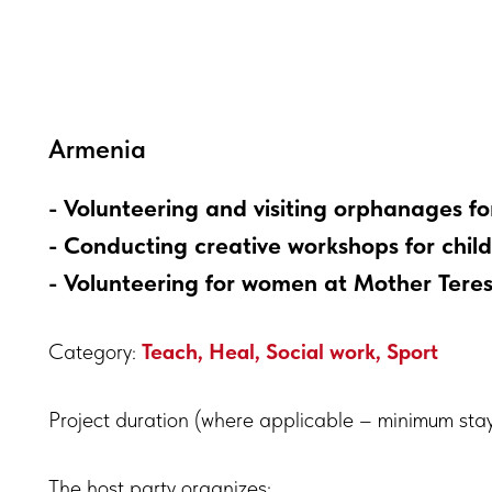
Armenia
- Volunteering and visiting orphanages for 
- Conducting creative workshops for chil
- Volunteering for women at Mother Tere
Category:
Teach, Heal, Social work, Sport
Project duration (where applicable – minimum sta
The host party organizes: