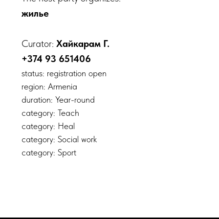
жилье
Curator:
Хайкарам Г.
+374 93 651406
status: registration open
region: Armenia
duration: Year-round
category: Teach
category: Heal
category: Social work
category: Sport