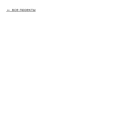
все проекты