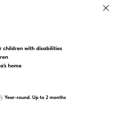
children with disabilities
dren
sa's home
y):
Year-round. Up to 2 months