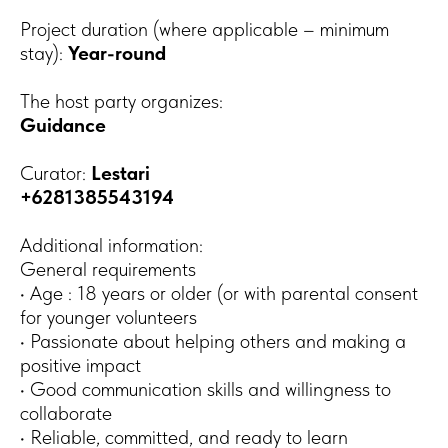
Project duration (where applicable – minimum
stay):
Year-round
The host party organizes:
Guidance
Curator:
Lestari
+6281385543194
Additional information:
General requirements
• Age : 18 years or older (or with parental consent
for younger volunteers
• Passionate about helping others and making a
positive impact
• Good communication skills and willingness to
collaborate
• Reliable, committed, and ready to learn