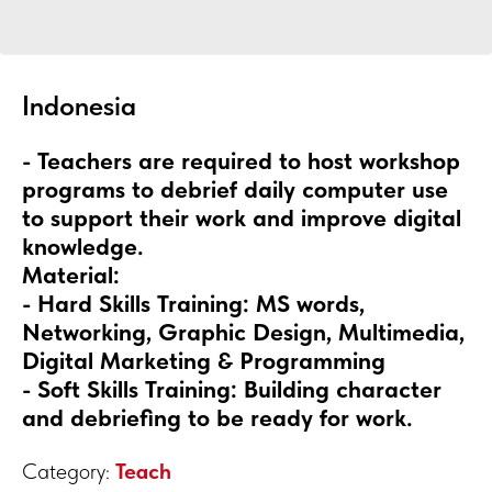
Indonesia
- Teachers are required to host workshop
programs to debrief daily computer use
to support their work and improve digital
knowledge.
Material:
- Hard Skills Training: MS words,
Networking, Graphic Design, Multimedia,
Digital Marketing & Programming
- Soft Skills Training: Building character
and debriefing to be ready for work.
Category:
Teach