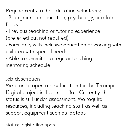
Requirements to the Education volunteers:
• Background in education, psychology, or related
fields
• Previous teaching or tutoring experience
(preferred but not required)
• Familiarity with inclusive education or working with
children with special needs
• Able to commit to a regular teaching or
mentoring schedule
Job description :
We plan to open a new location for the Terampil
Digital project in Tabanan, Bali. Currently, the
status is still under assessment. We require
resources, including teaching staff as well as
support equipment such as laptops
status: registration open