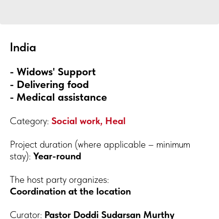
India
- Widows' Support
- Delivering food
- Medical assistance
Category:
Social work, Heal
Project duration (where applicable – minimum
stay):
Year-round
The host party organizes:
Coordination at the location
Curator:
Pastor Doddi Sudarsan Murthy